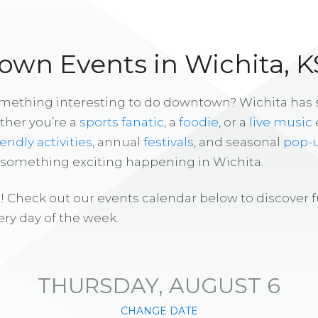
wn Events in Wichita, K
omething interesting to do downtown? Wichita has
ther you’re a
sports fanatic
, a
foodie
, or a
live music
iendly activities
, annual
festivals
, and seasonal
pop-
s something exciting happening in Wichita.
! Check out our events calendar below to discover 
ry day of the week.
THURSDAY, AUGUST 6
CHANGE DATE