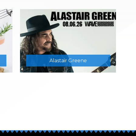
Alastair Greene