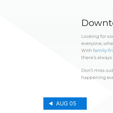
Downto
Looking for s
everyone, whe
With
family-fr
there’s alway
Don’t miss out
happening eve
AUG 05