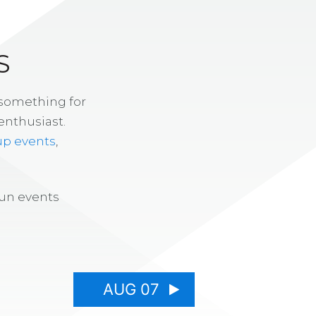
S
 something for
enthusiast.
up events
,
fun events
AUG 07