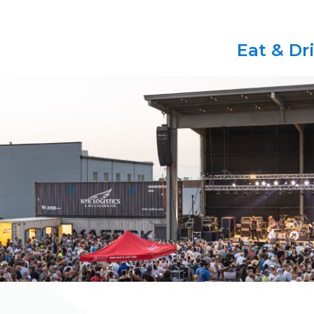
Eat & Dr