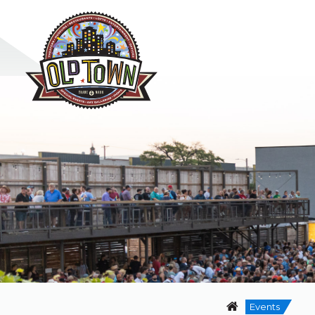
Events