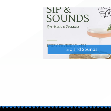
Sip and Sounds