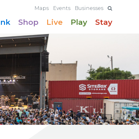
Maps
Events
Businesses
ink
Shop
Live
Play
Stay