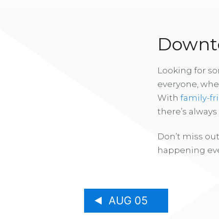
Downto
Looking for s
everyone, whe
With
family-fr
there’s alway
Don’t miss out
happening eve
AUG 05