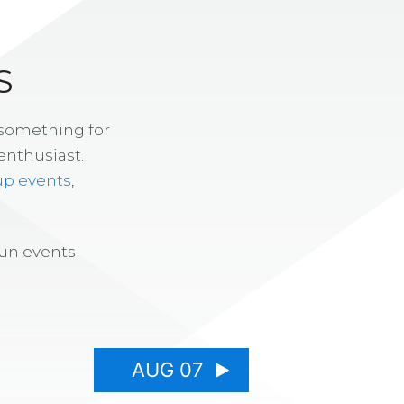
S
 something for
enthusiast.
up events
,
fun events
AUG 07