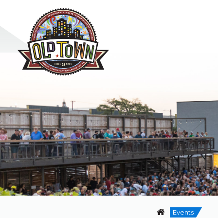
Events