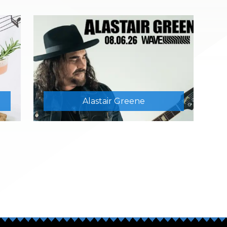
Alastair Greene