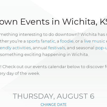
wn Events in Wichita, K
omething interesting to do downtown? Wichita has
ther you’re a
sports fanatic
, a
foodie
, or a
live music
iendly activities
, annual
festivals
, and seasonal
pop-
s something exciting happening in Wichita.
! Check out our events calendar below to discover 
ry day of the week.
THURSDAY, AUGUST 6
CHANGE DATE