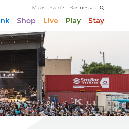
Maps
Events
Businesses
ink
Shop
Live
Play
Stay