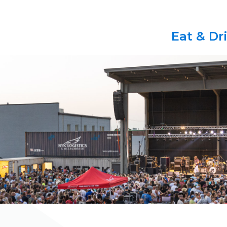
Eat & Dr