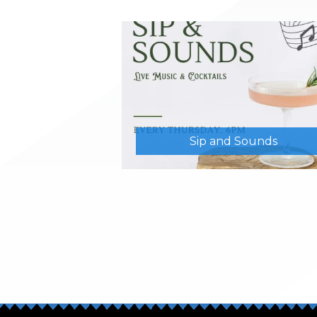
Sip and Sounds