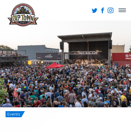
Events