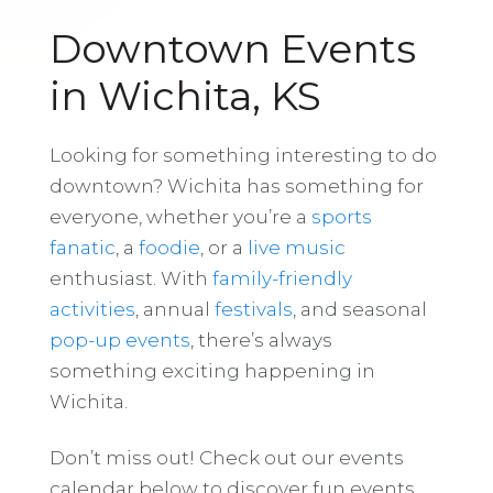
Downtown Events
in Wichita, KS
Looking for something interesting to do
downtown? Wichita has something for
everyone, whether you’re a
sports
fanatic
, a
foodie
, or a
live music
enthusiast. With
family-friendly
activities
, annual
festivals
, and seasonal
pop-up events
, there’s always
something exciting happening in
Wichita.
Don’t miss out! Check out our events
calendar below to discover fun events