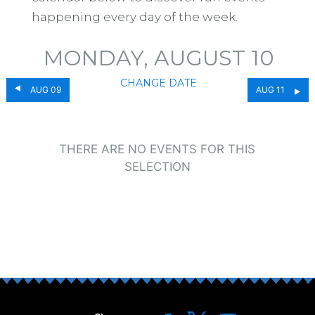
happening every day of the week.
MONDAY, AUGUST 10
CHANGE DATE
AUG 09
AUG 11
THERE ARE NO EVENTS FOR THIS
SELECTION