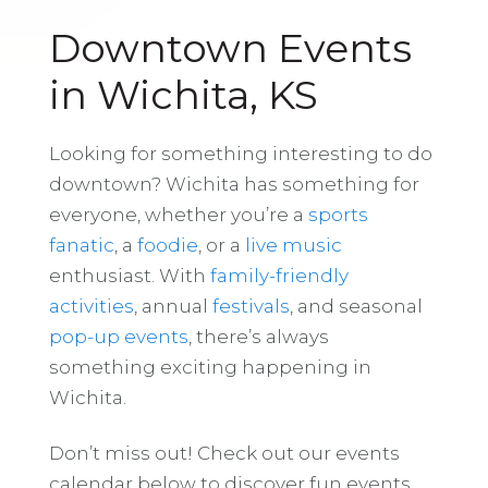
Downtown Events
in Wichita, KS
Looking for something interesting to do
downtown? Wichita has something for
everyone, whether you’re a
sports
fanatic
, a
foodie
, or a
live music
enthusiast. With
family-friendly
activities
, annual
festivals
, and seasonal
pop-up events
, there’s always
something exciting happening in
Wichita.
Don’t miss out! Check out our events
calendar below to discover fun events