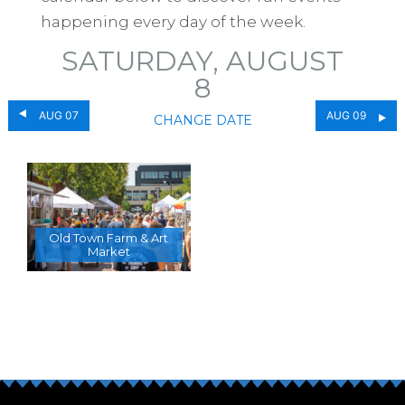
happening every day of the week.
SATURDAY, AUGUST
8
AUG 07
AUG 09
CHANGE DATE
Old Town Farm & Art
Market