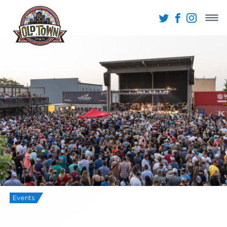
Events