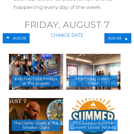
happening every day of the week.
FRIDAY, AUGUST 7
CHANGE DATE
AUG 06
AUG 08
Kids Play FREE Fridays
First Friday Gallery
at The Arcade
Crawl
The Damn Quails & The
2026 Audacy Summer
Smokin' Oaks
Concert Series  Wichita