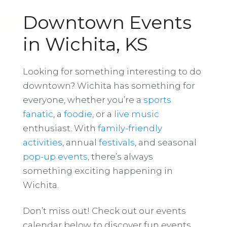
Downtown Events
in Wichita, KS
Looking for something interesting to do
downtown? Wichita has something for
everyone, whether you’re a
sports
fanatic
, a
foodie
, or a
live music
enthusiast. With
family-friendly
activities
, annual
festivals
, and seasonal
pop-up events
, there’s always
something exciting happening in
Wichita.
Don’t miss out! Check out our events
calendar below to discover fun events