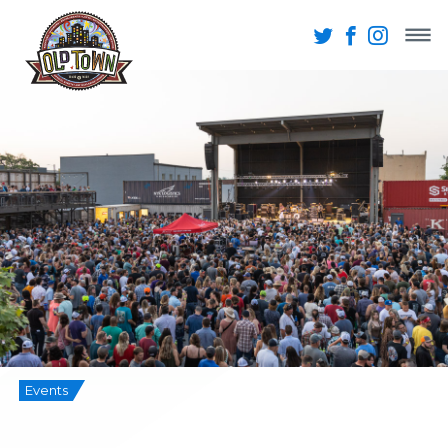
Events