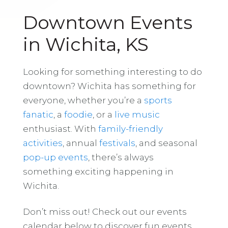
Downtown Events
in Wichita, KS
Looking for something interesting to do
downtown? Wichita has something for
everyone, whether you’re a
sports
fanatic
, a
foodie
, or a
live music
enthusiast. With
family-friendly
activities
, annual
festivals
, and seasonal
pop-up events
, there’s always
something exciting happening in
Wichita.
Don’t miss out! Check out our events
calendar below to discover fun events