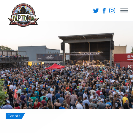
Events