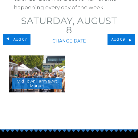
happening every day of the week.
SATURDAY, AUGUST
8
AUG 07
AUG 09
CHANGE DATE
Old Town Farm & Art
Market