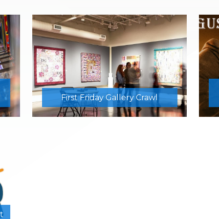
First Friday Gallery Crawl
t