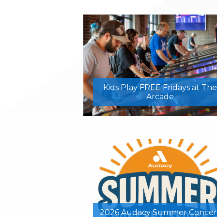
Kids Play FREE Fridays at The
Arcade
2026 Audacy Summer Concer