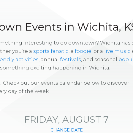
wn Events in Wichita, K
omething interesting to do downtown? Wichita has
ther you’re a
sports fanatic
, a
foodie
, or a
live music
iendly activities
, annual
festivals
, and seasonal
pop-
s something exciting happening in Wichita.
! Check out our events calendar below to discover 
ry day of the week.
FRIDAY, AUGUST 7
CHANGE DATE