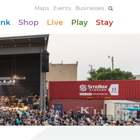
Maps
Events
Businesses
ink
Shop
Live
Play
Stay