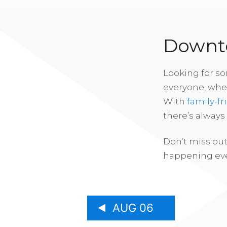
Downto
Looking for s
everyone, whe
With
family-fr
there’s alway
Don’t miss out
happening eve
AUG 06