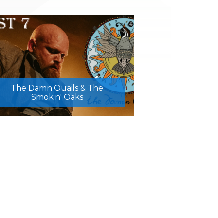
The Damn Quails & The
Smokin' Oaks