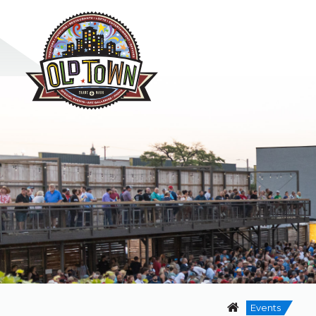
Events