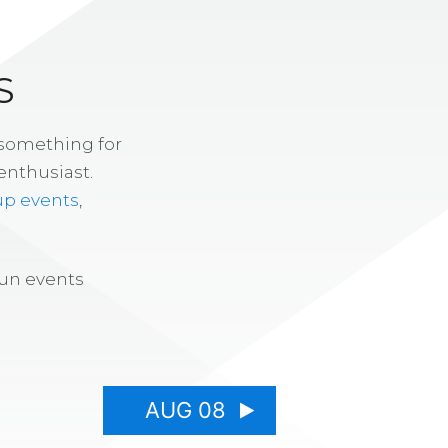
S
 something for
enthusiast.
up events
,
fun events
AUG 08