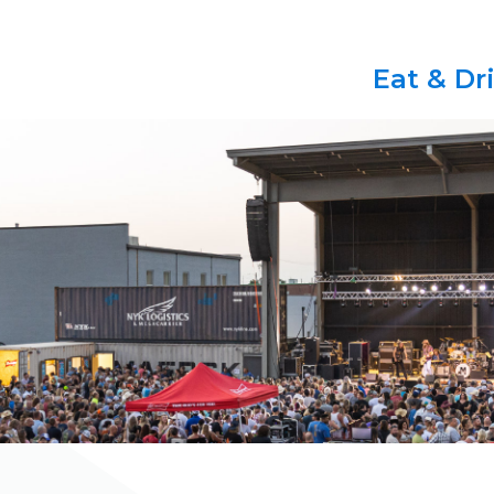
Eat & Dr