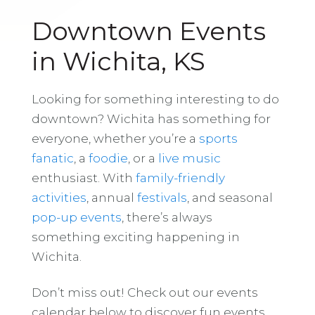
Downtown Events
in Wichita, KS
Looking for something interesting to do
downtown? Wichita has something for
everyone, whether you’re a
sports
fanatic
, a
foodie
, or a
live music
enthusiast. With
family-friendly
activities
, annual
festivals
, and seasonal
pop-up events
, there’s always
something exciting happening in
Wichita.
Don’t miss out! Check out our events
calendar below to discover fun events