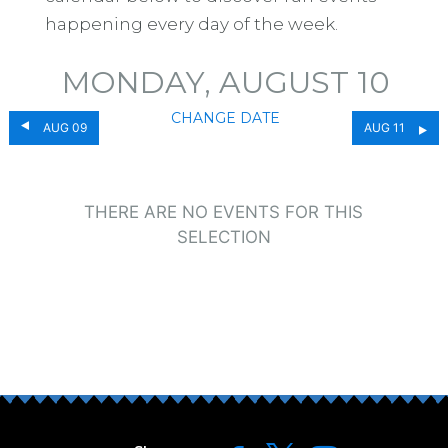
happening every day of the week.
MONDAY, AUGUST 10
CHANGE DATE
AUG 09
AUG 11
THERE ARE NO EVENTS FOR THIS
SELECTION