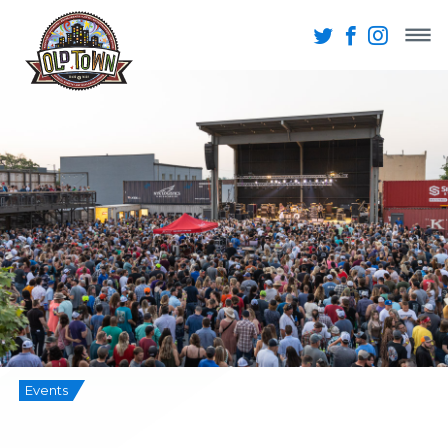
Events