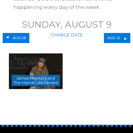
happening every day of the week.
SUNDAY, AUGUST 9
CHANGE DATE
AUG 08
AUG 10
James McMurty and
The Martial Law Review