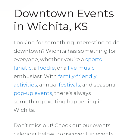
Downtown Events
in Wichita, KS
Looking for something interesting to do
downtown? Wichita has something for
everyone, whether you’re a
sports
fanatic
, a
foodie
, or a
live music
enthusiast. With
family-friendly
activities
, annual
festivals
, and seasonal
pop-up events
, there’s always
something exciting happening in
Wichita.
Don’t miss out! Check out our events
calendar below to discover fun events