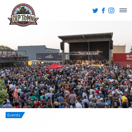
Events