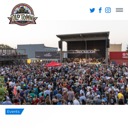
Events