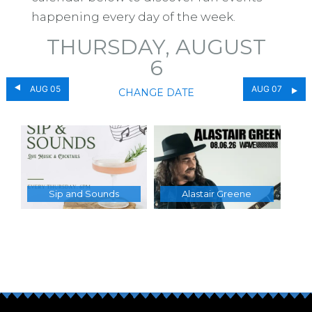
happening every day of the week.
THURSDAY, AUGUST
6
AUG 05
AUG 07
CHANGE DATE
Sip and Sounds
Alastair Greene