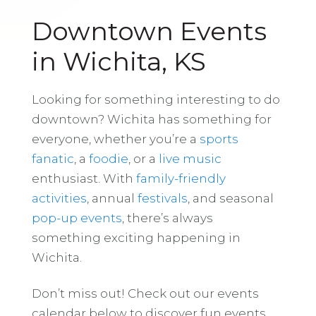
Downtown Events
in Wichita, KS
Looking for something interesting to do
downtown? Wichita has something for
everyone, whether you’re a
sports
fanatic
, a
foodie
, or a
live music
enthusiast. With
family-friendly
activities
, annual
festivals
, and seasonal
pop-up events
, there’s always
something exciting happening in
Wichita.
Don’t miss out! Check out our events
calendar below to discover fun events