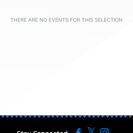
THERE ARE NO EVENTS FOR THIS SELECTION