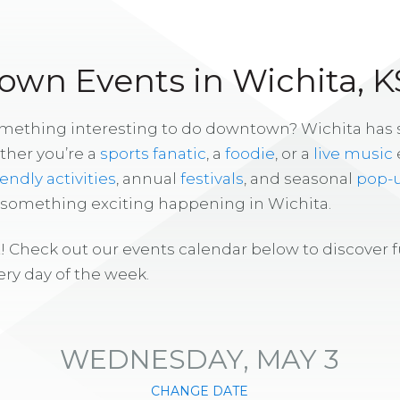
wn Events in Wichita, K
omething interesting to do downtown? Wichita has
ther you’re a
sports fanatic
, a
foodie
, or a
live music
iendly activities
, annual
festivals
, and seasonal
pop-
s something exciting happening in Wichita.
! Check out our events calendar below to discover 
ry day of the week.
WEDNESDAY, MAY 3
CHANGE DATE