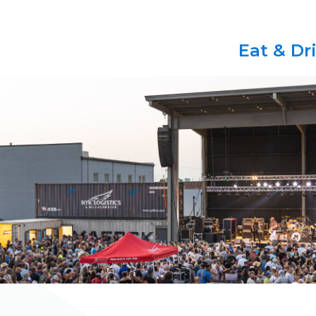
Eat & Dr