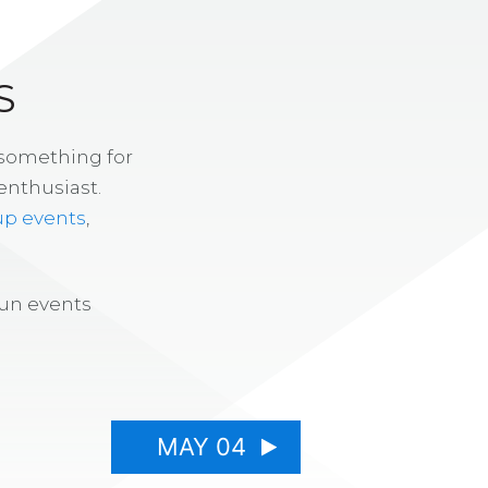
S
 something for
enthusiast.
up events
,
fun events
MAY 04