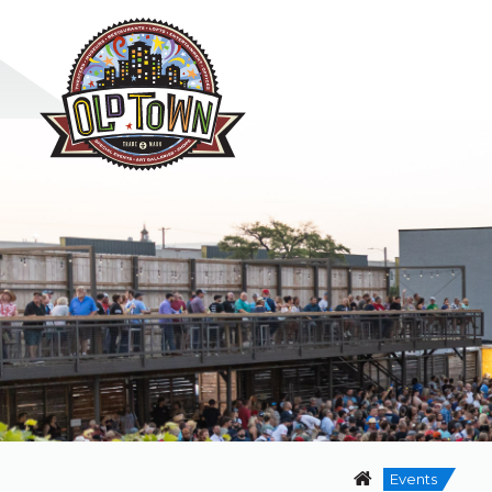
Events