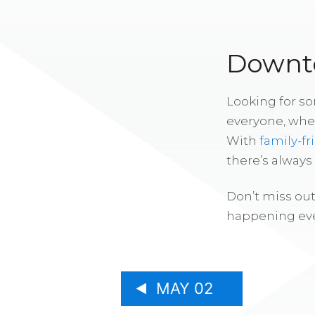
Downto
Looking for s
everyone, whe
With
family-fr
there’s alway
Don’t miss out
happening eve
MAY 02