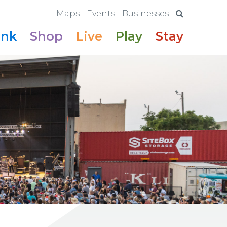
Maps
Events
Businesses
ink
Shop
Live
Play
Stay