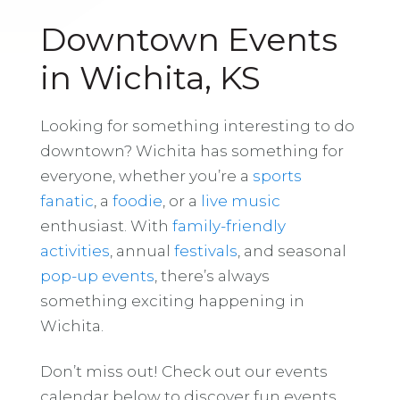
Downtown Events
in Wichita, KS
Looking for something interesting to do
downtown? Wichita has something for
everyone, whether you’re a
sports
fanatic
, a
foodie
, or a
live music
enthusiast. With
family-friendly
activities
, annual
festivals
, and seasonal
pop-up events
, there’s always
something exciting happening in
Wichita.
Don’t miss out! Check out our events
calendar below to discover fun events