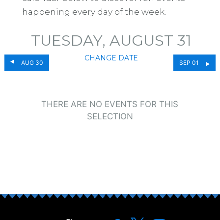
happening every day of the week.
TUESDAY, AUGUST 31
CHANGE DATE
AUG 30
SEP 01
THERE ARE NO EVENTS FOR THIS
SELECTION