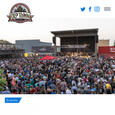
Events