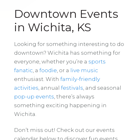
Downtown Events
in Wichita, KS
Looking for something interesting to do
downtown? Wichita has something for
everyone, whether you’re a
sports
fanatic
, a
foodie
, or a
live music
enthusiast. With
family-friendly
activities
, annual
festivals
, and seasonal
pop-up events
, there’s always
something exciting happening in
Wichita.
Don’t miss out! Check out our events
calendar below to discover fun events