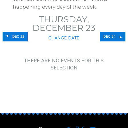
happening every day of the week.
THURSDAY,
DECEMBER 23
DEC 22
DEC 24
CHANGE DATE
THERE ARE NO EVENTS FOR THIS
SELECTION