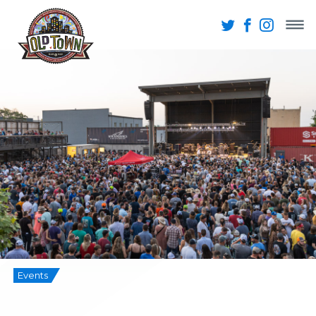
Events