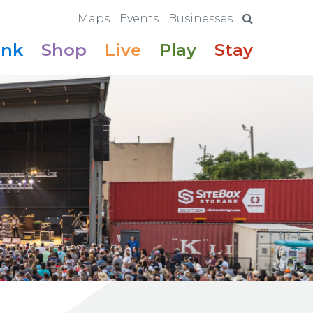
Maps
Events
Businesses
ink
Shop
Live
Play
Stay