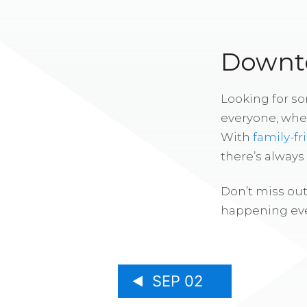
Downto
Looking for s
everyone, whe
With
family-fr
there’s alway
Don’t miss out
happening eve
SEP 02