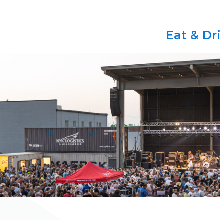
Eat & Dr