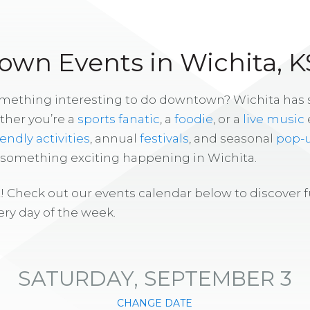
wn Events in Wichita, K
omething interesting to do downtown? Wichita has
ther you’re a
sports fanatic
, a
foodie
, or a
live music
iendly activities
, annual
festivals
, and seasonal
pop-
s something exciting happening in Wichita.
! Check out our events calendar below to discover 
ry day of the week.
SATURDAY, SEPTEMBER 3
CHANGE DATE