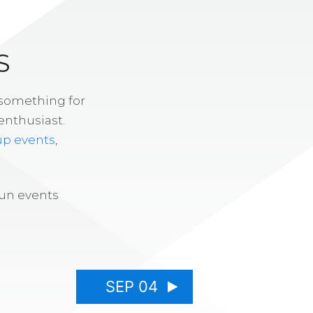
S
 something for
enthusiast.
up events
,
fun events
SEP 04