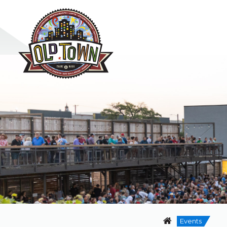
Events