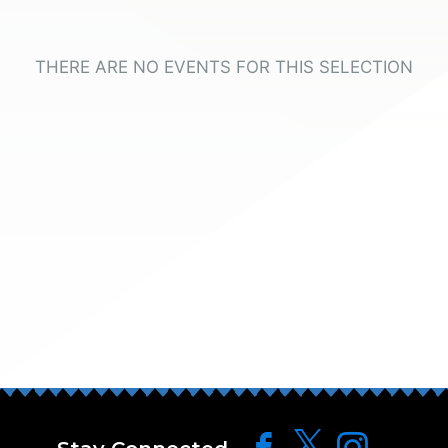
THERE ARE NO EVENTS FOR THIS SELECTION