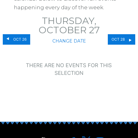
happening every day of the week.
THURSDAY,
OCTOBER 27
OCT 26
OCT 28
CHANGE DATE
THERE ARE NO EVENTS FOR THIS
SELECTION