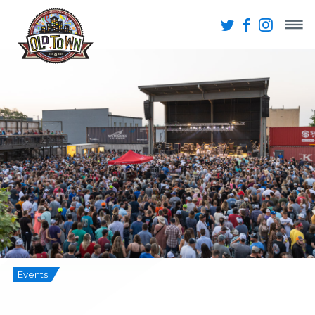
Events