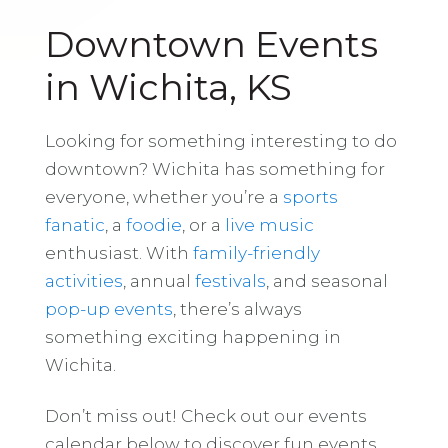
Downtown Events
in Wichita, KS
Looking for something interesting to do
downtown? Wichita has something for
everyone, whether you’re a
sports
fanatic
, a
foodie
, or a
live music
enthusiast. With
family-friendly
activities
, annual
festivals
, and seasonal
pop-up events
, there’s always
something exciting happening in
Wichita.
Don’t miss out! Check out our events
calendar below to discover fun events