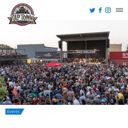
Events