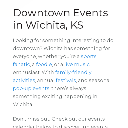
Downtown Events
in Wichita, KS
Looking for something interesting to do
downtown? Wichita has something for
everyone, whether you’re a
sports
fanatic
, a
foodie
, or a
live music
enthusiast. With
family-friendly
activities
, annual
festivals
, and seasonal
pop-up events
, there’s always
something exciting happening in
Wichita.
Don’t miss out! Check out our events
calendar below to discover fun events