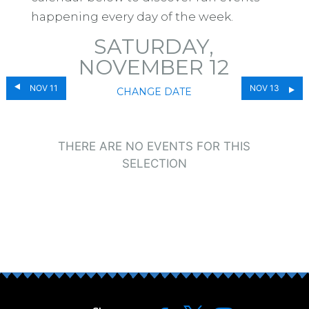
happening every day of the week.
SATURDAY,
NOVEMBER 12
NOV 11
NOV 13
CHANGE DATE
THERE ARE NO EVENTS FOR THIS
SELECTION