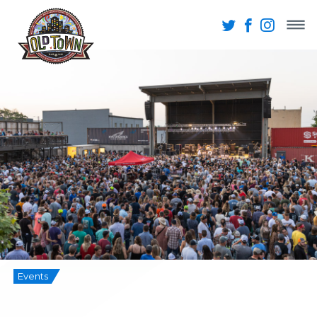
Events