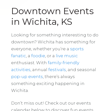
Downtown Events
in Wichita, KS
Looking for something interesting to do
downtown? Wichita has something for
everyone, whether you’re a
sports
fanatic
, a
foodie
, or a
live music
enthusiast. With
family-friendly
activities
, annual
festivals
, and seasonal
pop-up events
, there’s always
something exciting happening in
Wichita.
Don’t miss out! Check out our events
calendar below to discover fun events