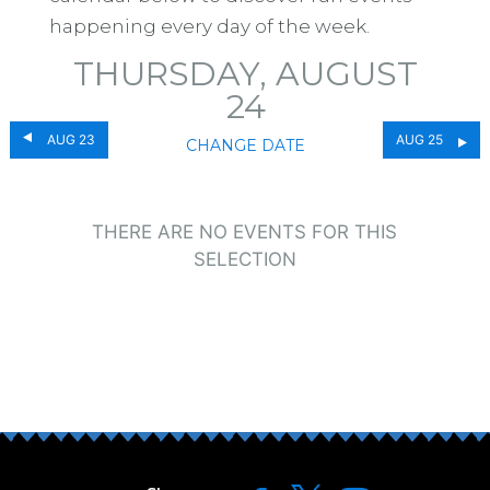
happening every day of the week.
THURSDAY, AUGUST
24
AUG 23
AUG 25
CHANGE DATE
THERE ARE NO EVENTS FOR THIS
SELECTION