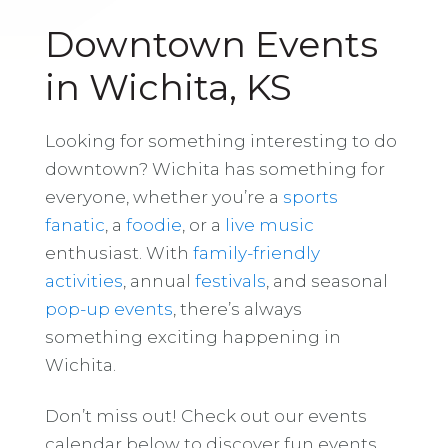
Downtown Events
in Wichita, KS
Looking for something interesting to do
downtown? Wichita has something for
everyone, whether you’re a
sports
fanatic
, a
foodie
, or a
live music
enthusiast. With
family-friendly
activities
, annual
festivals
, and seasonal
pop-up events
, there’s always
something exciting happening in
Wichita.
Don’t miss out! Check out our events
calendar below to discover fun events