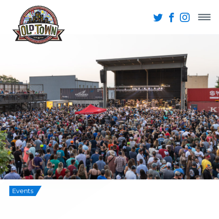
Events