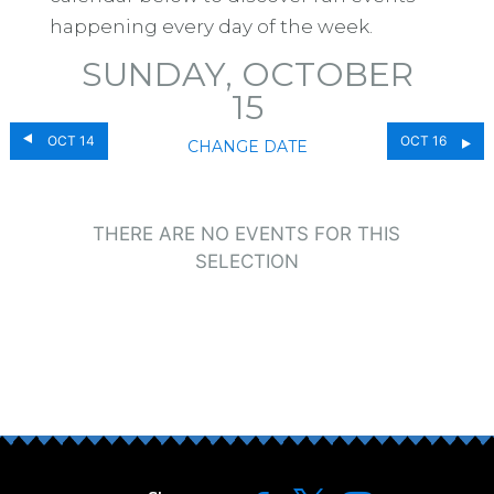
happening every day of the week.
SUNDAY, OCTOBER
15
OCT 14
OCT 16
CHANGE DATE
THERE ARE NO EVENTS FOR THIS
SELECTION