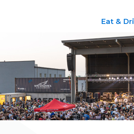
Eat & Dr