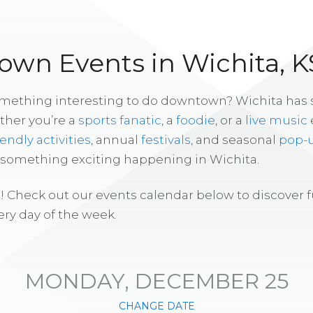
wn Events in Wichita, K
omething interesting to do downtown? Wichita has
ther you’re a
sports fanatic
, a
foodie
, or a
live music
iendly activities
, annual
festivals
, and seasonal
pop-
s something exciting happening in Wichita.
! Check out our events calendar below to discover 
ry day of the week.
MONDAY, DECEMBER 25
CHANGE DATE