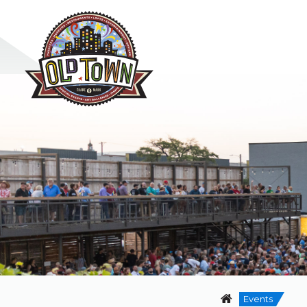
Events