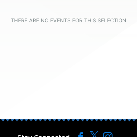
THERE ARE NO EVENTS FOR THIS SELECTION