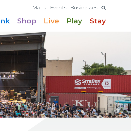
Maps
Events
Businesses
ink
Shop
Live
Play
Stay