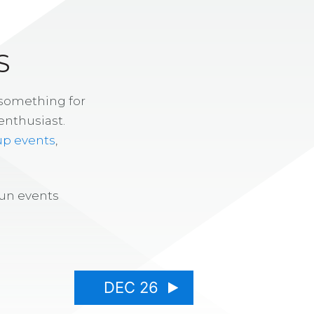
S
 something for
enthusiast.
up events
,
fun events
DEC 26