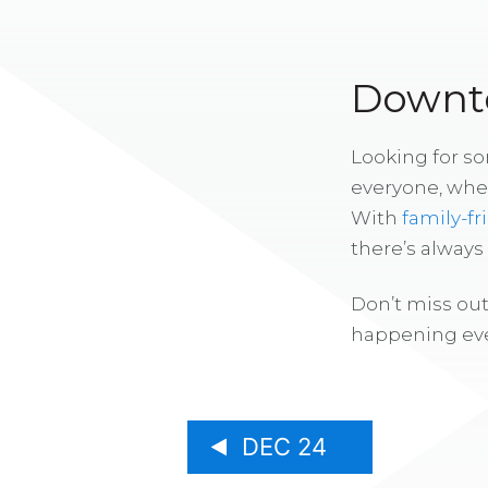
Downto
Looking for s
everyone, whe
With
family-fr
there’s alway
Don’t miss out
happening eve
DEC 24