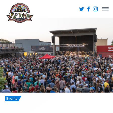
Events