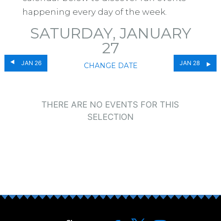
happening every day of the week.
SATURDAY, JANUARY
27
JAN 26
JAN 28
CHANGE DATE
THERE ARE NO EVENTS FOR THIS
SELECTION