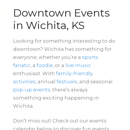
Downtown Events
in Wichita, KS
Looking for something interesting to do
downtown? Wichita has something for
everyone, whether you’re a
sports
fanatic
, a
foodie
, or a
live music
enthusiast. With
family-friendly
activities
, annual
festivals
, and seasonal
pop-up events
, there’s always
something exciting happening in
Wichita.
Don’t miss out! Check out our events
calendar below to discover fun events