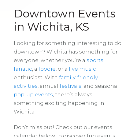
Downtown Events
in Wichita, KS
Looking for something interesting to do
downtown? Wichita has something for
everyone, whether you’re a
sports
fanatic
, a
foodie
, or a
live music
enthusiast. With
family-friendly
activities
, annual
festivals
, and seasonal
pop-up events
, there’s always
something exciting happening in
Wichita.
Don’t miss out! Check out our events
calendar below to discover fun events