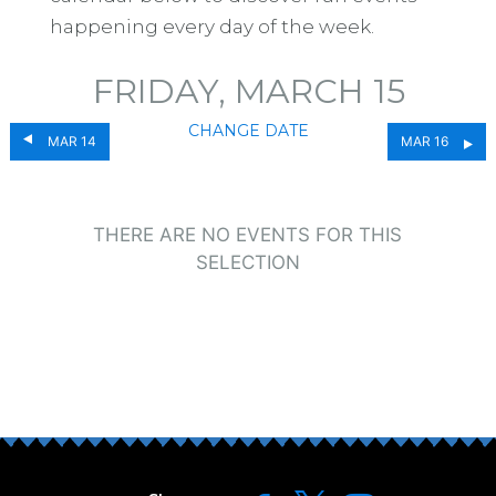
happening every day of the week.
FRIDAY, MARCH 15
CHANGE DATE
MAR 14
MAR 16
THERE ARE NO EVENTS FOR THIS
SELECTION