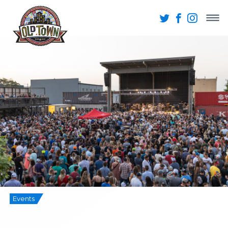
Events