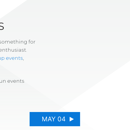
S
 something for
enthusiast.
up events
,
fun events
MAY 04