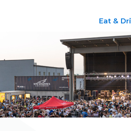
Eat & Dr