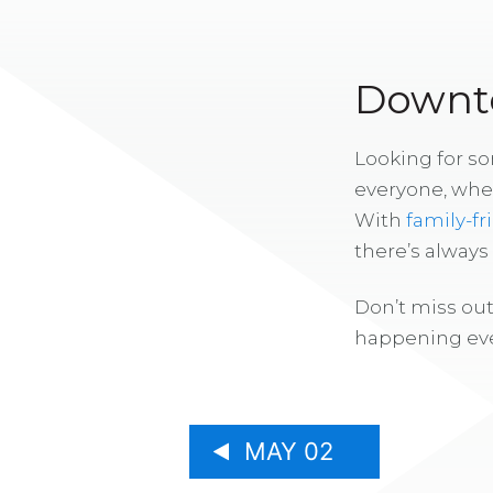
Downto
Looking for s
everyone, whe
With
family-fr
there’s alway
Don’t miss out
happening eve
MAY 02