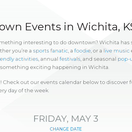
wn Events in Wichita, K
omething interesting to do downtown? Wichita has
ther you’re a
sports fanatic
, a
foodie
, or a
live music
iendly activities
, annual
festivals
, and seasonal
pop-
s something exciting happening in Wichita.
! Check out our events calendar below to discover 
ry day of the week.
FRIDAY, MAY 3
CHANGE DATE