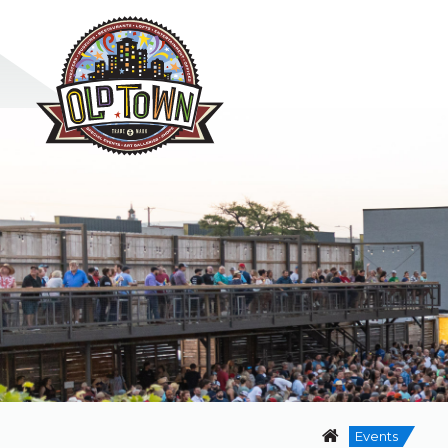
Events