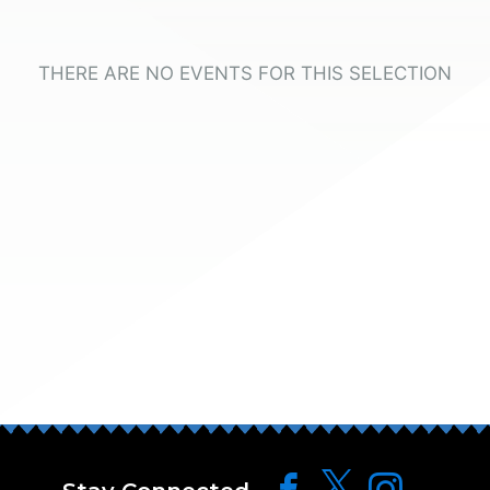
THERE ARE NO EVENTS FOR THIS SELECTION