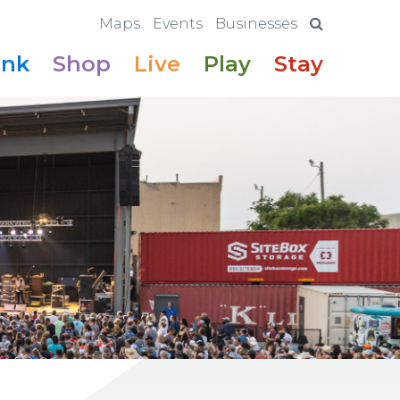
Maps
Events
Businesses
ink
Shop
Live
Play
Stay