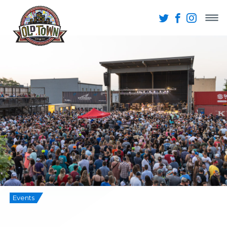
Events