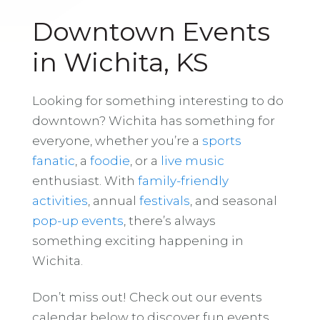
Downtown Events
in Wichita, KS
Looking for something interesting to do
downtown? Wichita has something for
everyone, whether you’re a
sports
fanatic
, a
foodie
, or a
live music
enthusiast. With
family-friendly
activities
, annual
festivals
, and seasonal
pop-up events
, there’s always
something exciting happening in
Wichita.
Don’t miss out! Check out our events
calendar below to discover fun events