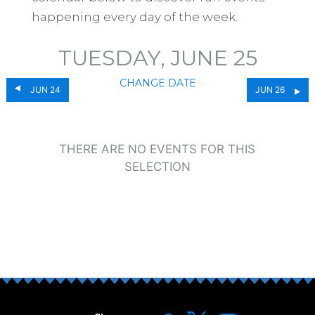
happening every day of the week.
TUESDAY, JUNE 25
CHANGE DATE
JUN 24
JUN 26
THERE ARE NO EVENTS FOR THIS
SELECTION