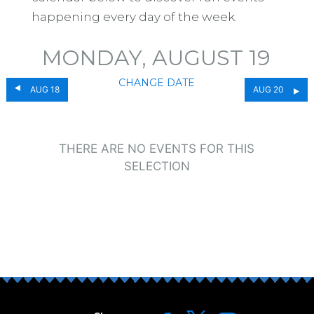
happening every day of the week.
MONDAY, AUGUST 19
CHANGE DATE
AUG 18
AUG 20
THERE ARE NO EVENTS FOR THIS
SELECTION