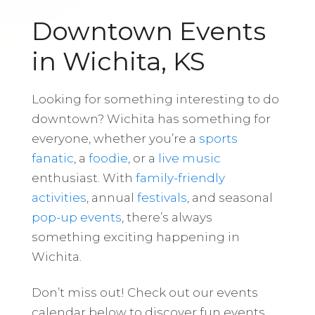
Downtown Events
in Wichita, KS
Looking for something interesting to do
downtown? Wichita has something for
everyone, whether you’re a
sports
fanatic
, a
foodie
, or a
live music
enthusiast. With
family-friendly
activities
, annual
festivals
, and seasonal
pop-up events
, there’s always
something exciting happening in
Wichita.
Don’t miss out! Check out our events
calendar below to discover fun events