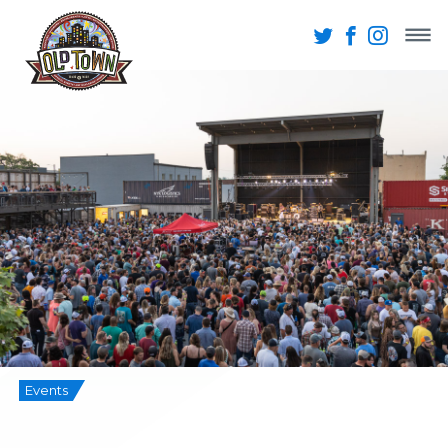
Events