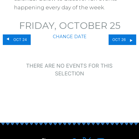
happening every day of the week.
FRIDAY, OCTOBER 25
CHANGE DATE
OCT 24
OCT 26
THERE ARE NO EVENTS FOR THIS
SELECTION