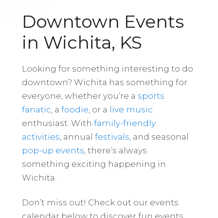
Downtown Events
in Wichita, KS
Looking for something interesting to do
downtown? Wichita has something for
everyone, whether you’re a
sports
fanatic
, a
foodie
, or a
live music
enthusiast. With
family-friendly
activities
, annual
festivals
, and seasonal
pop-up events
, there’s always
something exciting happening in
Wichita.
Don’t miss out! Check out our events
calendar below to discover fun events