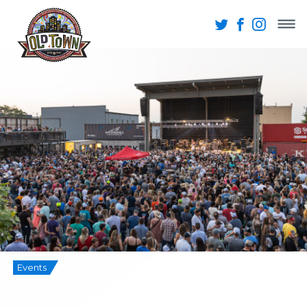
Events