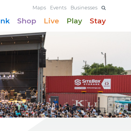
Maps
Events
Businesses
ink
Shop
Live
Play
Stay