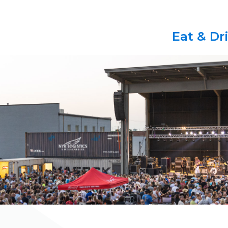
Eat & Dr