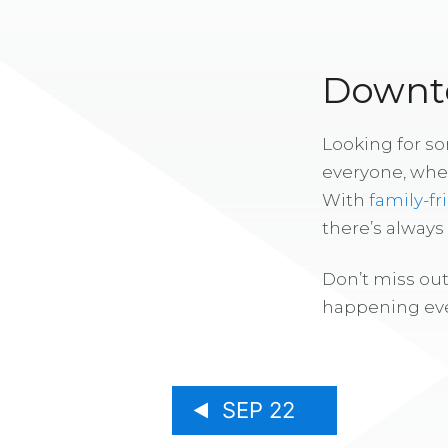
Downto
Looking for s
everyone, whe
With
family-fr
there’s alway
Don’t miss out
happening eve
SEP 22