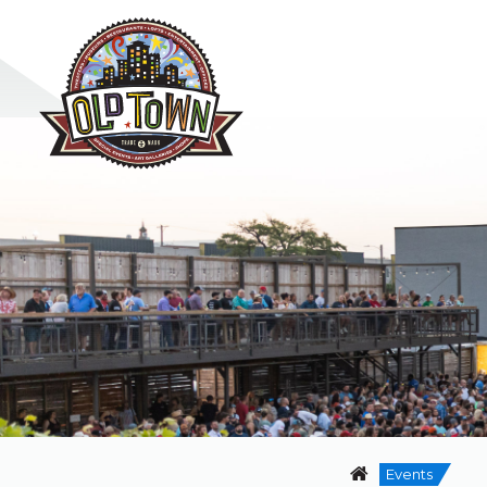
Events