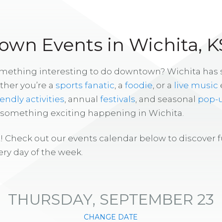
wn Events in Wichita, K
omething interesting to do downtown? Wichita has
ther you’re a
sports fanatic
, a
foodie
, or a
live music
iendly activities
, annual
festivals
, and seasonal
pop-
s something exciting happening in Wichita.
! Check out our events calendar below to discover 
ry day of the week.
THURSDAY, SEPTEMBER 23
CHANGE DATE