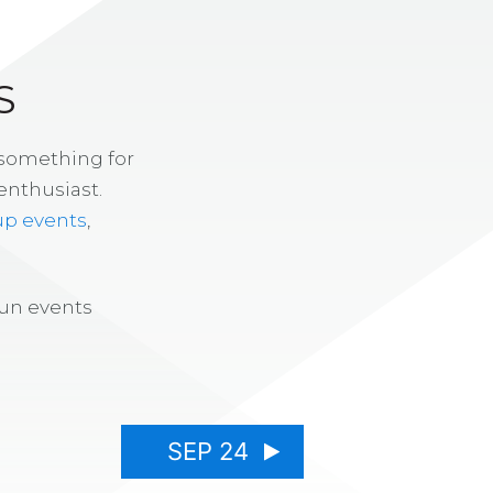
S
 something for
enthusiast.
up events
,
fun events
SEP 24