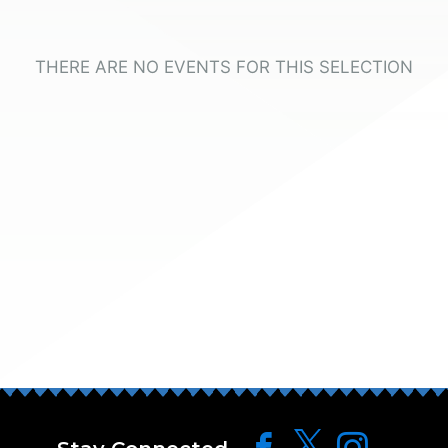
THERE ARE NO EVENTS FOR THIS SELECTION