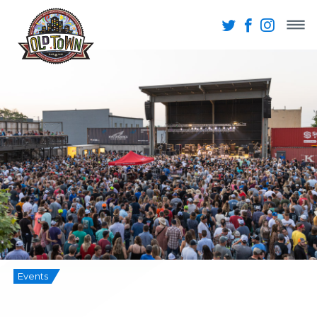
Events