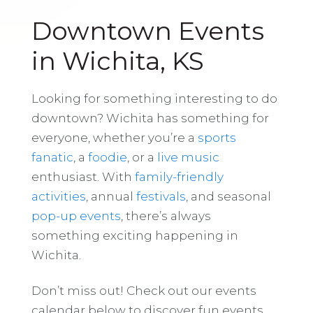
Downtown Events
in Wichita, KS
Looking for something interesting to do
downtown? Wichita has something for
everyone, whether you’re a
sports
fanatic
, a
foodie
, or a
live music
enthusiast. With
family-friendly
activities
, annual
festivals
, and seasonal
pop-up events
, there’s always
something exciting happening in
Wichita.
Don’t miss out! Check out our events
calendar below to discover fun events