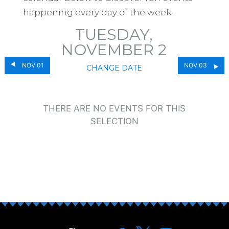
happening every day of the week.
TUESDAY,
NOVEMBER 2
NOV 01
NOV 03
CHANGE DATE
THERE ARE NO EVENTS FOR THIS
SELECTION