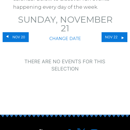
happening every day of the week.
SUNDAY, NOVEMBER
21
NOV 20
NOV 22
CHANGE DATE
THERE ARE NO EVENTS FOR THIS
SELECTION