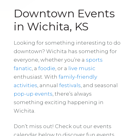
Downtown Events
in Wichita, KS
Looking for something interesting to do
downtown? Wichita has something for
everyone, whether you’re a
sports
fanatic
, a
foodie
, or a
live music
enthusiast. With
family-friendly
activities
, annual
festivals
, and seasonal
pop-up events
, there’s always
something exciting happening in
Wichita.
Don’t miss out! Check out our events
calendar below to discover fun events