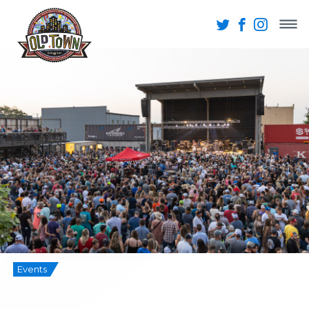
Events