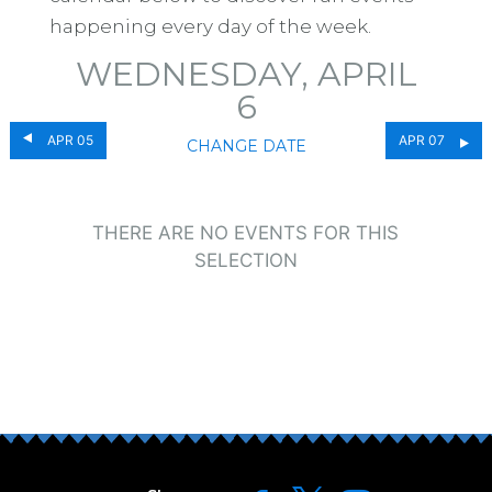
happening every day of the week.
WEDNESDAY, APRIL
6
APR 05
APR 07
CHANGE DATE
THERE ARE NO EVENTS FOR THIS
SELECTION