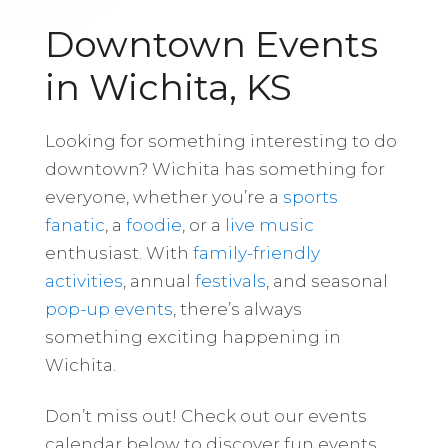
Downtown Events
in Wichita, KS
Looking for something interesting to do
downtown? Wichita has something for
everyone, whether you’re a
sports
fanatic
, a
foodie
, or a
live music
enthusiast. With
family-friendly
activities
, annual
festivals
, and seasonal
pop-up events
, there’s always
something exciting happening in
Wichita.
Don’t miss out! Check out our events
calendar below to discover fun events