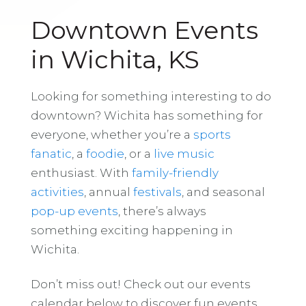
Downtown Events
in Wichita, KS
Looking for something interesting to do
downtown? Wichita has something for
everyone, whether you’re a
sports
fanatic
, a
foodie
, or a
live music
enthusiast. With
family-friendly
activities
, annual
festivals
, and seasonal
pop-up events
, there’s always
something exciting happening in
Wichita.
Don’t miss out! Check out our events
calendar below to discover fun events