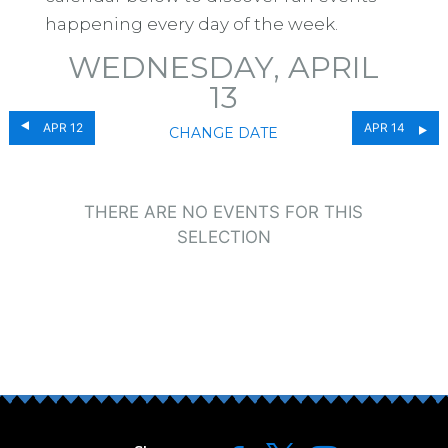
happening every day of the week.
WEDNESDAY, APRIL
13
APR 12
APR 14
CHANGE DATE
THERE ARE NO EVENTS FOR THIS
SELECTION