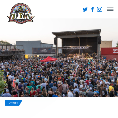
Events