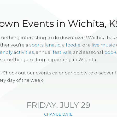
wn Events in Wichita, K
omething interesting to do downtown? Wichita has
ther you’re a
sports fanatic
, a
foodie
, or a
live music
iendly activities
, annual
festivals
, and seasonal
pop-
s something exciting happening in Wichita.
! Check out our events calendar below to discover 
ry day of the week.
FRIDAY, JULY 29
CHANGE DATE