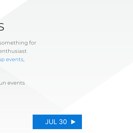
S
 something for
enthusiast.
up events
,
fun events
JUL 30