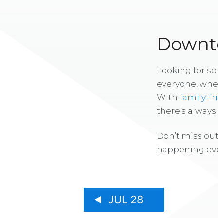
Downto
Looking for s
everyone, whe
With
family-fr
there’s alway
Don’t miss out
happening eve
JUL 28