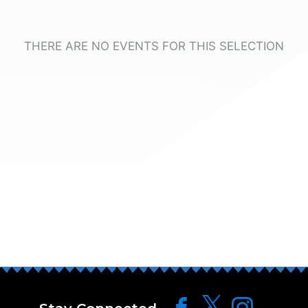
THERE ARE NO EVENTS FOR THIS SELECTION