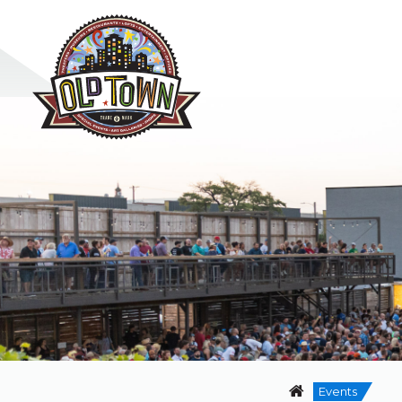
Events