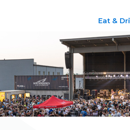
Eat & Dr