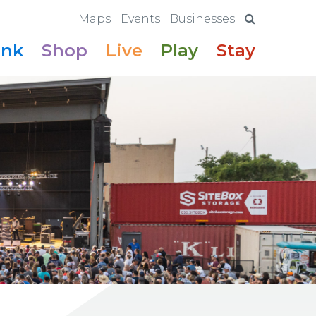
Maps
Events
Businesses
ink
Shop
Live
Play
Stay