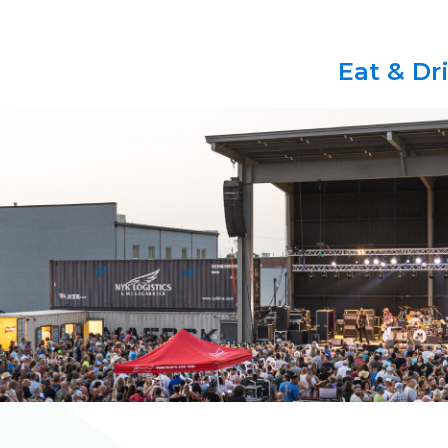
Eat & Dr