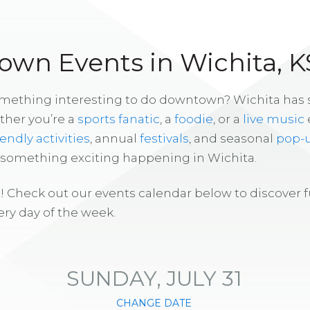
wn Events in Wichita, K
omething interesting to do downtown? Wichita has
ther you’re a
sports fanatic
, a
foodie
, or a
live music
iendly activities
, annual
festivals
, and seasonal
pop-
s something exciting happening in Wichita.
! Check out our events calendar below to discover 
ry day of the week.
SUNDAY, JULY 31
CHANGE DATE