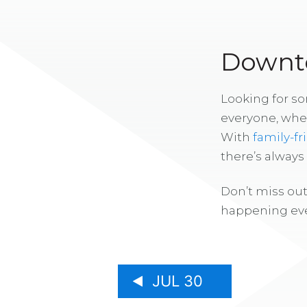
Downto
Looking for s
everyone, whe
With
family-fr
there’s alway
Don’t miss out
happening eve
JUL 30