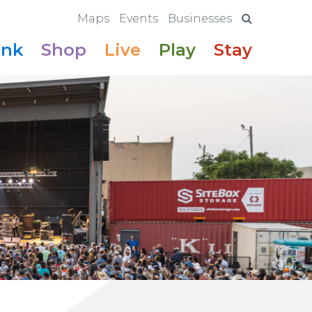
Maps
Events
Businesses
ink
Shop
Live
Play
Stay