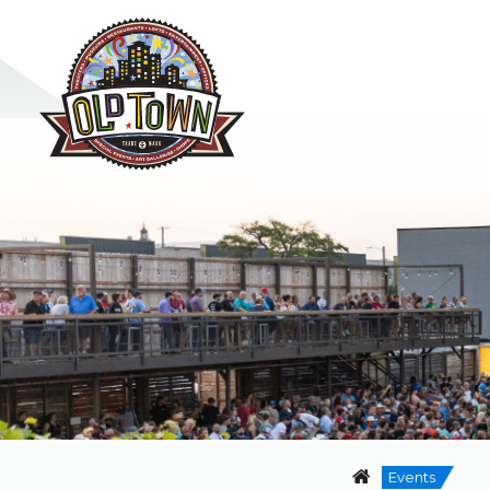
Events