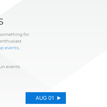
S
 something for
enthusiast.
up events
,
fun events
AUG 01