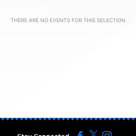
THERE ARE NO EVENTS FOR THIS SELECTION