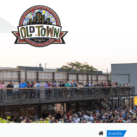
Events