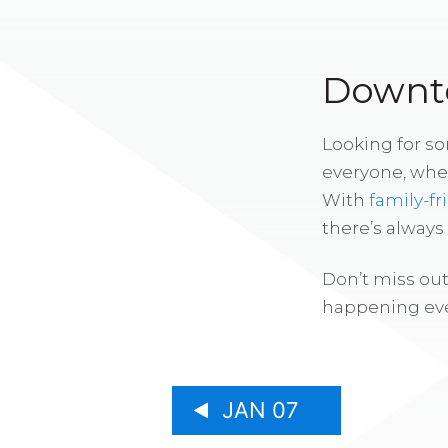
Downto
Looking for s
everyone, whe
With
family-fr
there’s alway
Don’t miss out
happening eve
JAN 07