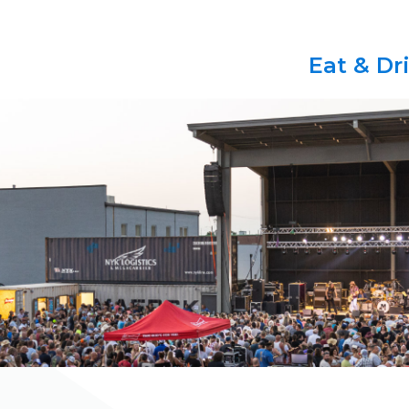
Eat & Dr