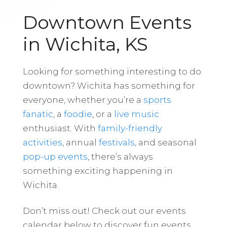
Downtown Events
in Wichita, KS
Looking for something interesting to do
downtown? Wichita has something for
everyone, whether you’re a
sports
fanatic
, a
foodie
, or a
live music
enthusiast. With
family-friendly
activities
, annual
festivals
, and seasonal
pop-up events
, there’s always
something exciting happening in
Wichita.
Don’t miss out! Check out our events
calendar below to discover fun events