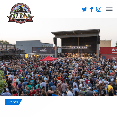
Events