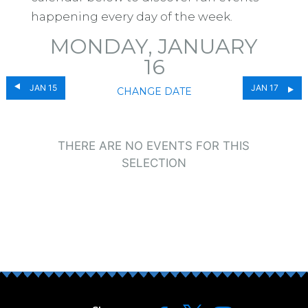
happening every day of the week.
MONDAY, JANUARY
16
JAN 15
JAN 17
CHANGE DATE
THERE ARE NO EVENTS FOR THIS
SELECTION