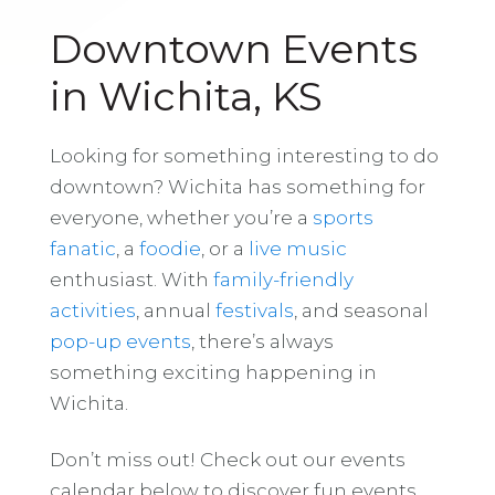
Downtown Events
in Wichita, KS
Looking for something interesting to do
downtown? Wichita has something for
everyone, whether you’re a
sports
fanatic
, a
foodie
, or a
live music
enthusiast. With
family-friendly
activities
, annual
festivals
, and seasonal
pop-up events
, there’s always
something exciting happening in
Wichita.
Don’t miss out! Check out our events
calendar below to discover fun events