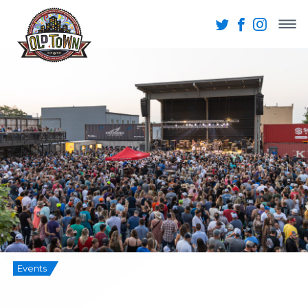
Events