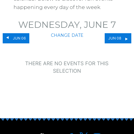
happening every day of the week.
WEDNESDAY, JUNE 7
CHANGE DATE
JUN 06
JUN 08
THERE ARE NO EVENTS FOR THIS
SELECTION