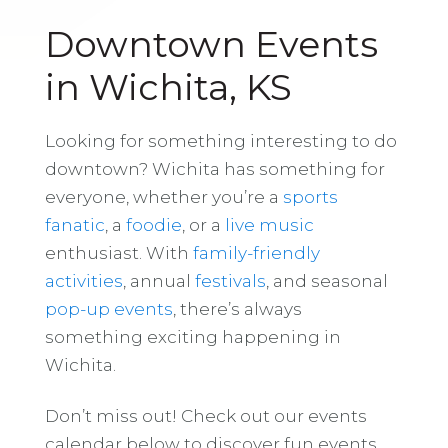
Downtown Events
in Wichita, KS
Looking for something interesting to do
downtown? Wichita has something for
everyone, whether you’re a
sports
fanatic
, a
foodie
, or a
live music
enthusiast. With
family-friendly
activities
, annual
festivals
, and seasonal
pop-up events
, there’s always
something exciting happening in
Wichita.
Don’t miss out! Check out our events
calendar below to discover fun events