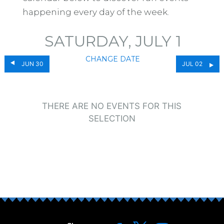
happening every day of the week.
SATURDAY, JULY 1
CHANGE DATE
JUN 30
JUL 02
THERE ARE NO EVENTS FOR THIS
SELECTION