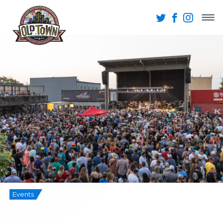
Events