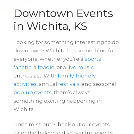
Downtown Events
in Wichita, KS
Looking for something interesting to do
downtown? Wichita has something for
everyone, whether you’re a
sports
fanatic
, a
foodie
, or a
live music
enthusiast. With
family-friendly
activities
, annual
festivals
, and seasonal
pop-up events
, there’s always
something exciting happening in
Wichita.
Don’t miss out! Check out our events
calendar below to discover fun events