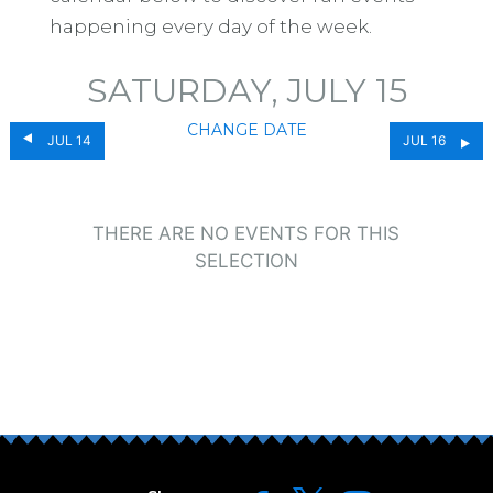
happening every day of the week.
SATURDAY, JULY 15
CHANGE DATE
JUL 14
JUL 16
THERE ARE NO EVENTS FOR THIS
SELECTION