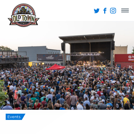
Events