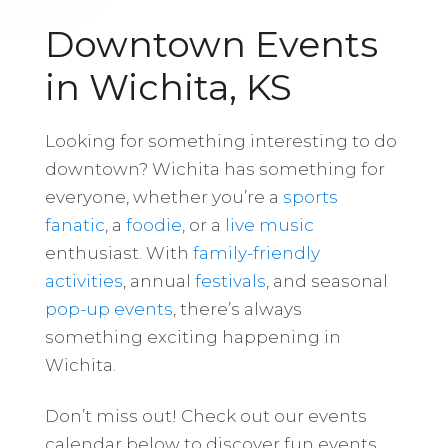
Downtown Events
in Wichita, KS
Looking for something interesting to do
downtown? Wichita has something for
everyone, whether you’re a
sports
fanatic
, a
foodie
, or a
live music
enthusiast. With
family-friendly
activities
, annual
festivals
, and seasonal
pop-up events
, there’s always
something exciting happening in
Wichita.
Don’t miss out! Check out our events
calendar below to discover fun events