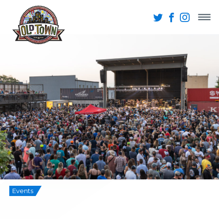
Events