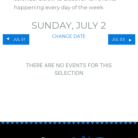
happening every day of the week.
SUNDAY, JULY 2
CHANGE DATE
JUL 01
JUL 03
THERE ARE NO EVENTS FOR THIS
SELECTION