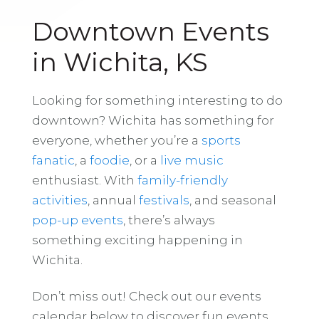
Downtown Events
in Wichita, KS
Looking for something interesting to do
downtown? Wichita has something for
everyone, whether you’re a
sports
fanatic
, a
foodie
, or a
live music
enthusiast. With
family-friendly
activities
, annual
festivals
, and seasonal
pop-up events
, there’s always
something exciting happening in
Wichita.
Don’t miss out! Check out our events
calendar below to discover fun events