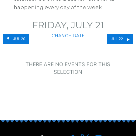
happening every day of the week.
FRIDAY, JULY 21
CHANGE DATE
JUL 20
JUL 22
THERE ARE NO EVENTS FOR THIS
SELECTION