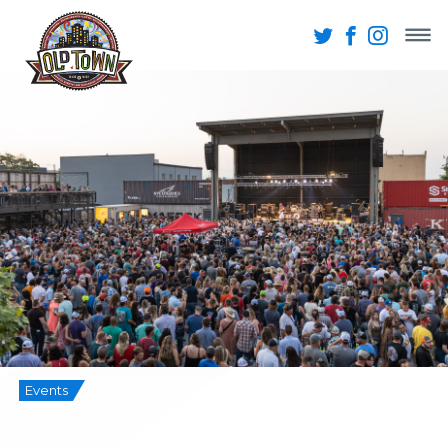
Events