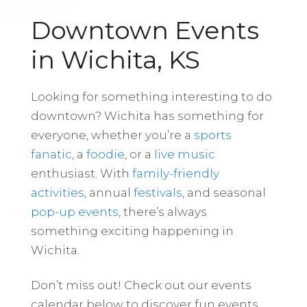
Downtown Events
in Wichita, KS
Looking for something interesting to do
downtown? Wichita has something for
everyone, whether you’re a
sports
fanatic
, a
foodie
, or a
live music
enthusiast. With
family-friendly
activities
, annual
festivals
, and seasonal
pop-up events
, there’s always
something exciting happening in
Wichita.
Don’t miss out! Check out our events
calendar below to discover fun events