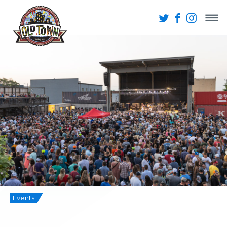
Events