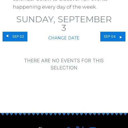
happening every day of the week.
SUNDAY, SEPTEMBER
3
SEP 02
SEP 04
CHANGE DATE
THERE ARE NO EVENTS FOR THIS
SELECTION