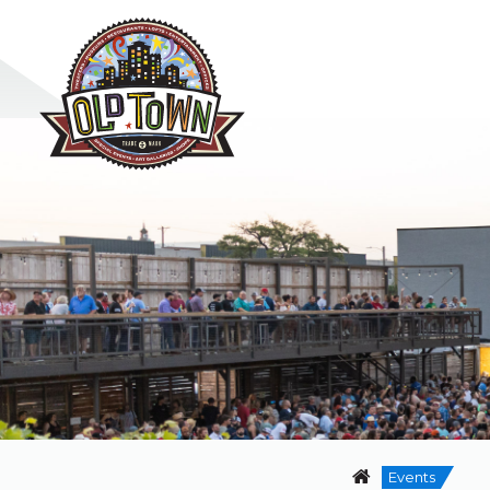
Events