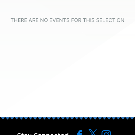
THERE ARE NO EVENTS FOR THIS SELECTION