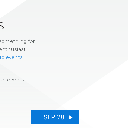
S
 something for
enthusiast.
up events
,
fun events
7
SEP 28