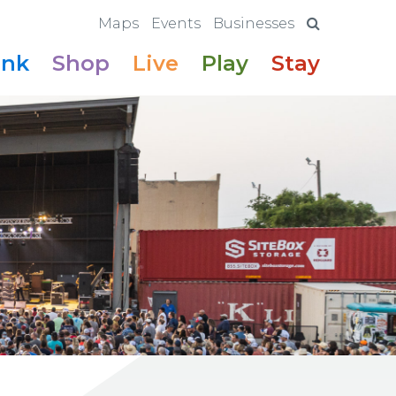
Maps
Events
Businesses
ink
Shop
Live
Play
Stay