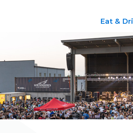
Eat & Dr