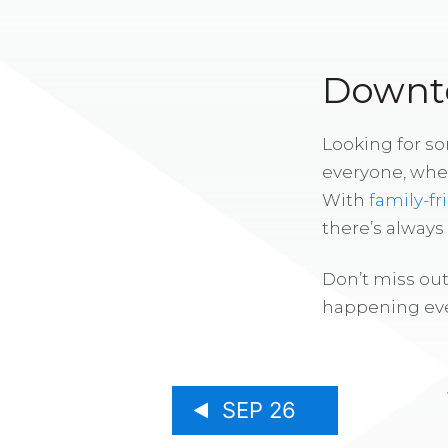
Downto
Looking for s
everyone, whe
With
family-fr
there’s alway
Don’t miss out
happening eve
SEP 26