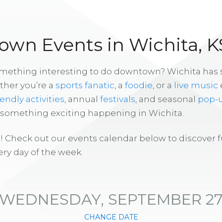
wn Events in Wichita, K
omething interesting to do downtown? Wichita has
ther you’re a
sports fanatic
, a
foodie
, or a
live music
iendly activities
, annual
festivals
, and seasonal
pop-
s something exciting happening in Wichita.
! Check out our events calendar below to discover 
ry day of the week.
WEDNESDAY, SEPTEMBER 2
CHANGE DATE