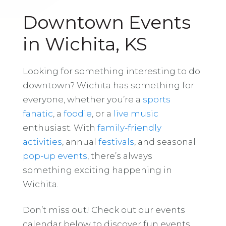
Downtown Events
in Wichita, KS
Looking for something interesting to do
downtown? Wichita has something for
everyone, whether you’re a
sports
fanatic
, a
foodie
, or a
live music
enthusiast. With
family-friendly
activities
, annual
festivals
, and seasonal
pop-up events
, there’s always
something exciting happening in
Wichita.
Don’t miss out! Check out our events
calendar below to discover fun events