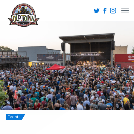
Events