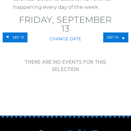
happening every day of the week.
FRIDAY, SEPTEMBER
13
SEP 12
SEP 14
CHANGE DATE
THERE ARE NO EVENTS FOR THIS
SELECTION