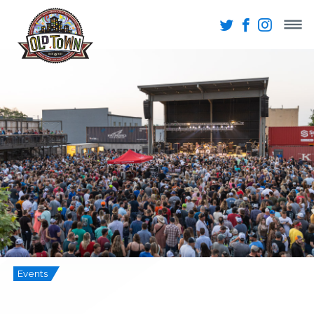
Events