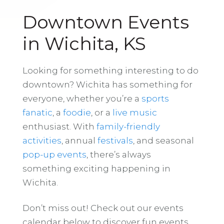
Downtown Events
in Wichita, KS
Looking for something interesting to do
downtown? Wichita has something for
everyone, whether you’re a
sports
fanatic
, a
foodie
, or a
live music
enthusiast. With
family-friendly
activities
, annual
festivals
, and seasonal
pop-up events
, there’s always
something exciting happening in
Wichita.
Don’t miss out! Check out our events
calendar below to discover fun events