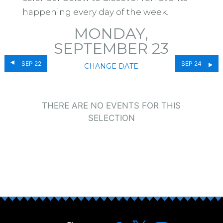
happening every day of the week.
MONDAY,
SEPTEMBER 23
SEP 22
SEP 24
CHANGE DATE
THERE ARE NO EVENTS FOR THIS
SELECTION