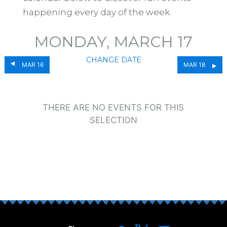
happening every day of the week.
MONDAY, MARCH 17
CHANGE DATE
MAR 16
MAR 18
THERE ARE NO EVENTS FOR THIS
SELECTION