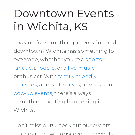
Downtown Events
in Wichita, KS
Looking for something interesting to do
downtown? Wichita has something for
everyone, whether you’re a
sports
fanatic
, a
foodie
, or a
live music
enthusiast. With
family-friendly
activities
, annual
festivals
, and seasonal
pop-up events
, there’s always
something exciting happening in
Wichita.
Don’t miss out! Check out our events
calendar below to discover fun events