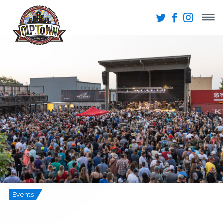
Events