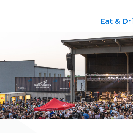
Eat & Dr