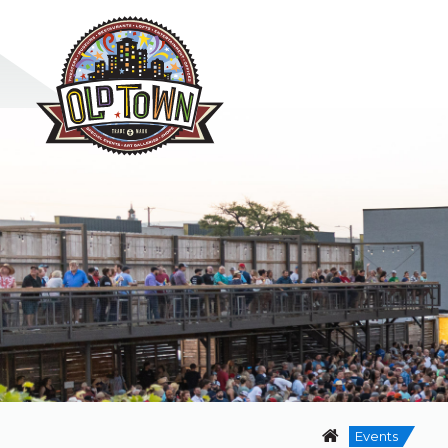
Events