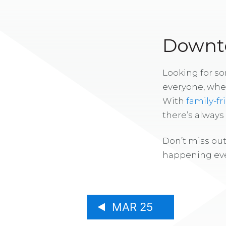
Downto
Looking for s
everyone, whe
With
family-fr
there’s alway
Don’t miss out
happening eve
MAR 25