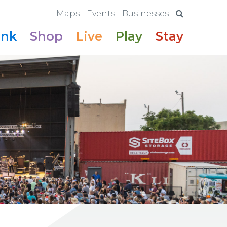
Maps
Events
Businesses
ink
Shop
Live
Play
Stay