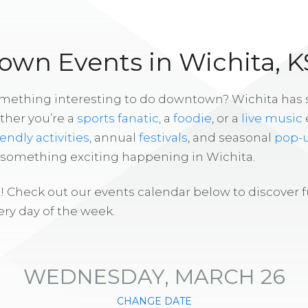
wn Events in Wichita, K
omething interesting to do downtown? Wichita has
ther you’re a
sports fanatic
, a
foodie
, or a
live music
iendly activities
, annual
festivals
, and seasonal
pop-
s something exciting happening in Wichita.
! Check out our events calendar below to discover 
ry day of the week.
WEDNESDAY, MARCH 26
CHANGE DATE