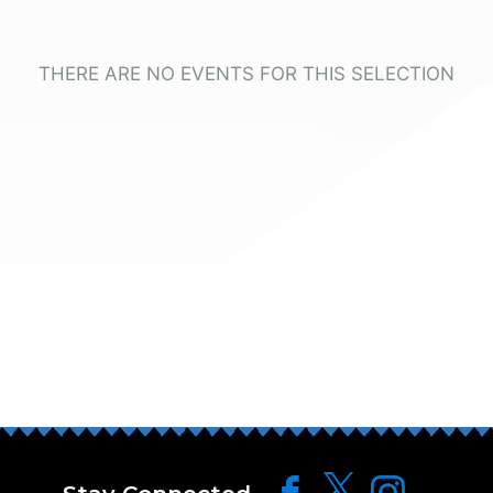
THERE ARE NO EVENTS FOR THIS SELECTION