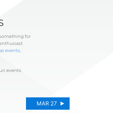
S
 something for
enthusiast.
up events
,
fun events
MAR 27