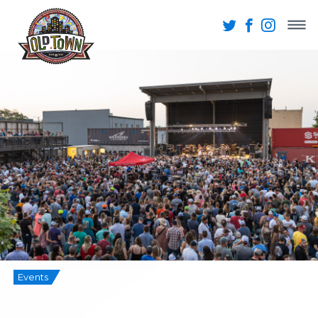
Events