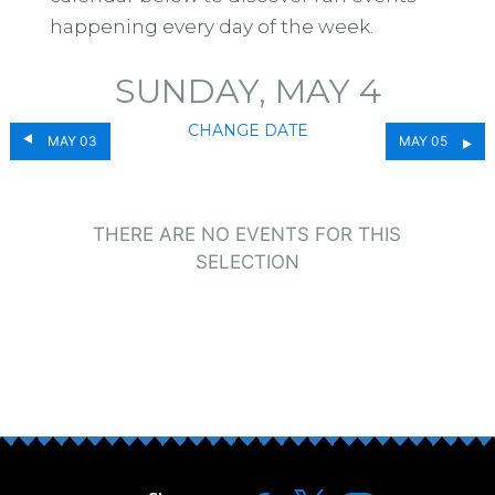
happening every day of the week.
SUNDAY, MAY 4
CHANGE DATE
MAY 03
MAY 05
THERE ARE NO EVENTS FOR THIS
SELECTION