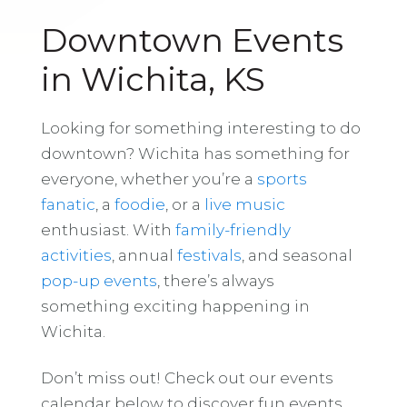
Downtown Events
in Wichita, KS
Looking for something interesting to do
downtown? Wichita has something for
everyone, whether you’re a
sports
fanatic
, a
foodie
, or a
live music
enthusiast. With
family-friendly
activities
, annual
festivals
, and seasonal
pop-up events
, there’s always
something exciting happening in
Wichita.
Don’t miss out! Check out our events
calendar below to discover fun events