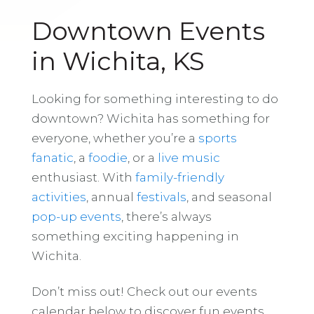
Downtown Events
in Wichita, KS
Looking for something interesting to do
downtown? Wichita has something for
everyone, whether you’re a
sports
fanatic
, a
foodie
, or a
live music
enthusiast. With
family-friendly
activities
, annual
festivals
, and seasonal
pop-up events
, there’s always
something exciting happening in
Wichita.
Don’t miss out! Check out our events
calendar below to discover fun events