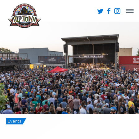
Events