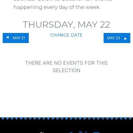
happening every day of the week.
THURSDAY, MAY 22
CHANGE DATE
MAY 21
MAY 23
THERE ARE NO EVENTS FOR THIS
SELECTION