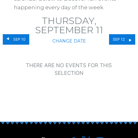
happening every day of the week.
THURSDAY,
SEPTEMBER 11
SEP 10
SEP 12
CHANGE DATE
THERE ARE NO EVENTS FOR THIS
SELECTION