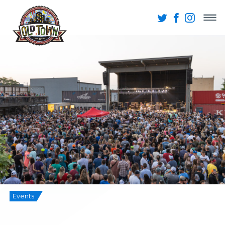
Events