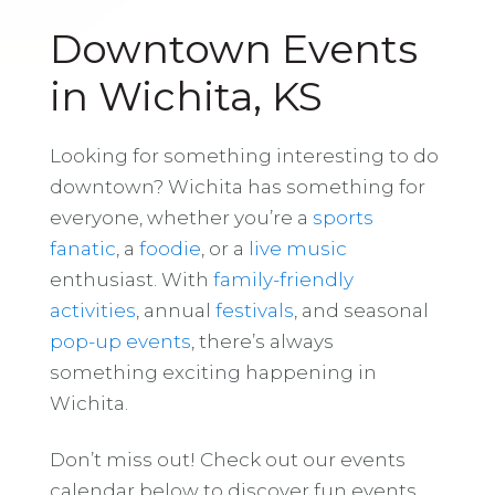
Downtown Events
in Wichita, KS
Looking for something interesting to do
downtown? Wichita has something for
everyone, whether you’re a
sports
fanatic
, a
foodie
, or a
live music
enthusiast. With
family-friendly
activities
, annual
festivals
, and seasonal
pop-up events
, there’s always
something exciting happening in
Wichita.
Don’t miss out! Check out our events
calendar below to discover fun events