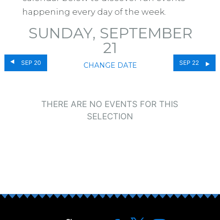
happening every day of the week.
SUNDAY, SEPTEMBER
21
SEP 20
SEP 22
CHANGE DATE
THERE ARE NO EVENTS FOR THIS
SELECTION