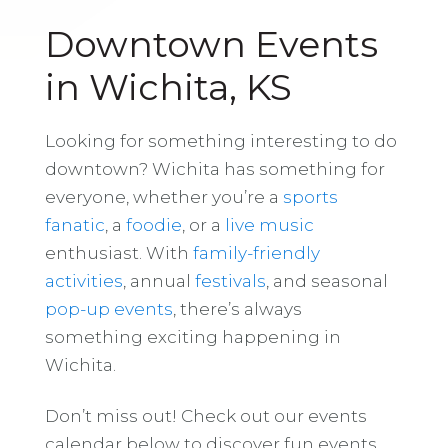
Downtown Events
in Wichita, KS
Looking for something interesting to do
downtown? Wichita has something for
everyone, whether you’re a
sports
fanatic
, a
foodie
, or a
live music
enthusiast. With
family-friendly
activities
, annual
festivals
, and seasonal
pop-up events
, there’s always
something exciting happening in
Wichita.
Don’t miss out! Check out our events
calendar below to discover fun events