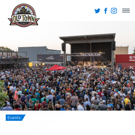
Events