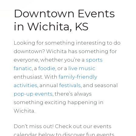
Downtown Events
in Wichita, KS
Looking for something interesting to do
downtown? Wichita has something for
everyone, whether you’re a
sports
fanatic
, a
foodie
, or a
live music
enthusiast. With
family-friendly
activities
, annual
festivals
, and seasonal
pop-up events
, there’s always
something exciting happening in
Wichita.
Don’t miss out! Check out our events
calendar below to discover fun events