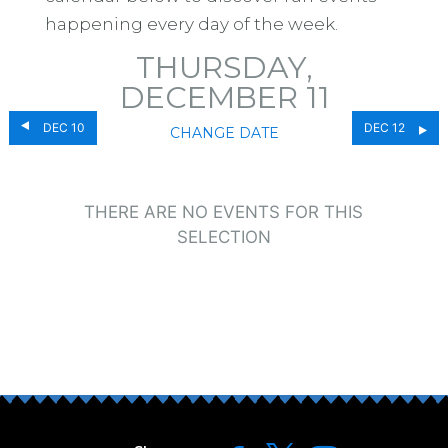
happening every day of the week.
THURSDAY,
DECEMBER 11
DEC 10
DEC 12
CHANGE DATE
THERE ARE NO EVENTS FOR THIS
SELECTION