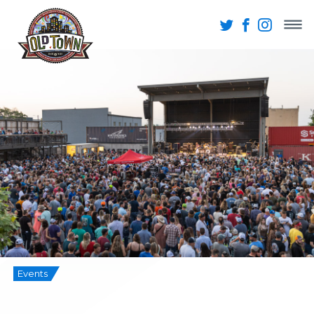
Events